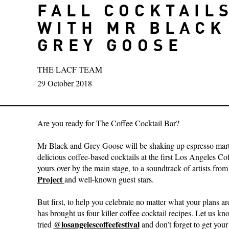
FALL COCKTAIL
WITH MR BLACK
GREY GOOSE
THE LACF TEAM
29 October 2018
Are you ready for The Coffee Cocktail Bar?
Mr Black and Grey Goose will be shaking up espresso mart
delicious coffee-based cocktails at the first Los Angeles Co
yours over by the main stage, to a soundtrack of artists fro
Project
and well-known guest stars.
But first, to help you celebrate no matter what your plans a
has brought us four killer coffee cocktail recipes. Let us 
@losangelescoffeefestival
tried
and don’t forget to get your 