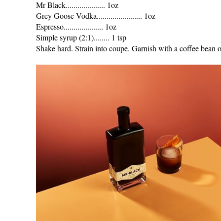
Mr Black.................... 1oz
Grey Goose Vodka....................... 1oz
Espresso.................... 1oz
Simple syrup (2:1)........ 1 tsp
Shake hard. Strain into coupe. Garnish with a coffee bean o