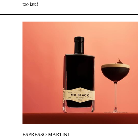
too late!
ESPRESSO MARTINI