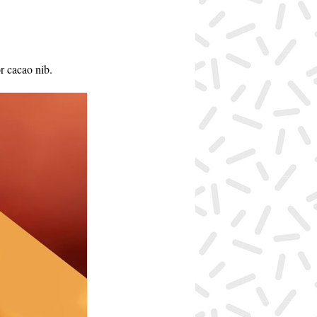
r cacao nib.