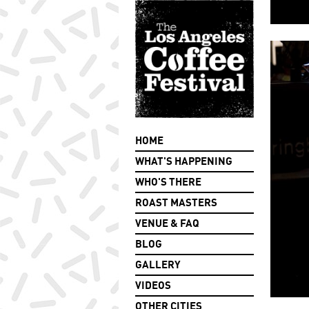
HOME
WHAT'S HAPPENING
WHO'S THERE
ROAST MASTERS
VENUE & FAQ
BLOG
GALLERY
VIDEOS
OTHER CITIES