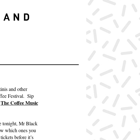
S
 AND
inis and other
ffee Festival. Sip
The Coffee Music
m
re tonight, Mr Black
know which ones you
tickets before it’s