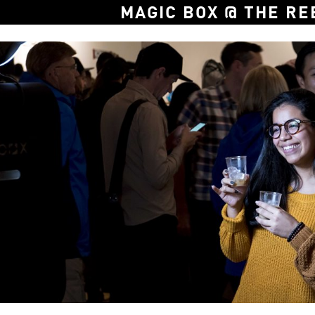
MAGIC BOX @ THE RE