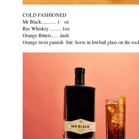
COLD FASHIONED
Mr Black............ 1 oz
Rye Whiskey ......... 1oz
Orange Bitters...... dash
Orange twist garnish. Stir. Serve in lowball glass on the roc