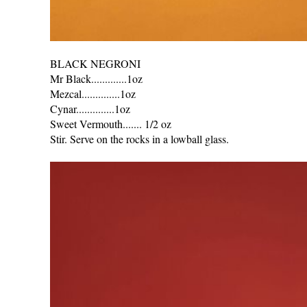
BLACK NEGRONI
Mr Black.............1oz
Mezcal..............1oz
Cynar..............1oz
Sweet Vermouth....... 1/2 oz
Stir. Serve on the rocks in a lowball glass.