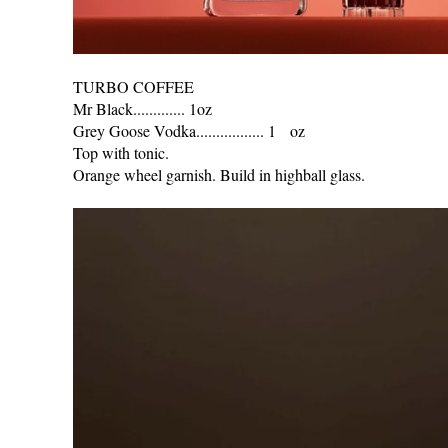
TURBO COFFEE
Mr Black............. 1oz
Grey Goose Vodka................. 1 oz
Top with tonic.
Orange wheel garnish. Build in highball glass.