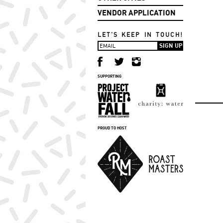
VENDOR APPLICATION
LET'S KEEP IN TOUCH!
SUPPORTING
PROUD TO HOST