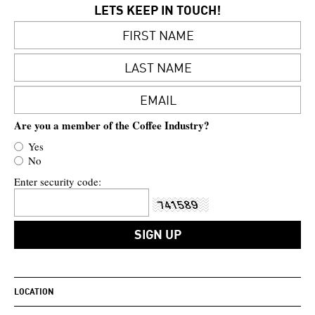
LETS KEEP IN TOUCH!
Are you a member of the Coffee Industry?
Yes
No
Enter security code:
LOCATION