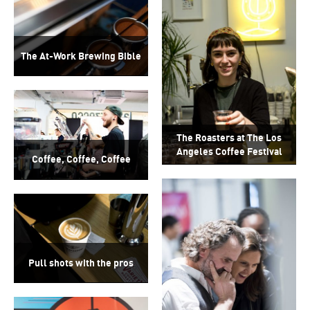
The At-Work Brewing Bible
The Roasters at The Los
Angeles Coffee Festival
Coffee, Coffee, Coffee
Pull shots with the pros