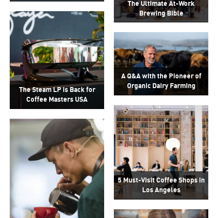
The Ultimate At-Work
Brewing Bible
A Q&A with the Pioneer of
Organic Dairy Farming
The Steam LP is Back for
Coffee Masters USA
5 Must-Visit Coffee Shops in
Los Angeles