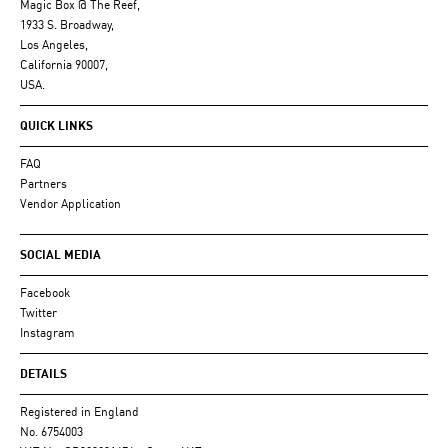
Magic Box @ The Reef,
1933 S. Broadway,
Los Angeles,
California 90007,
USA.
QUICK LINKS
FAQ
Partners
Vendor Application
SOCIAL MEDIA
Facebook
Twitter
Instagram
DETAILS
Registered in England
No. 6754003