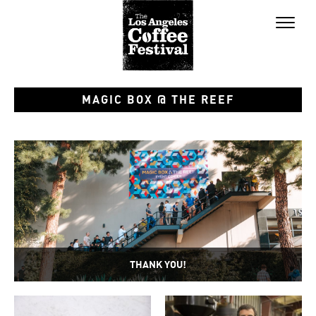
Toggl
naviga
MAGIC BOX @ THE REEF
THANK YOU!