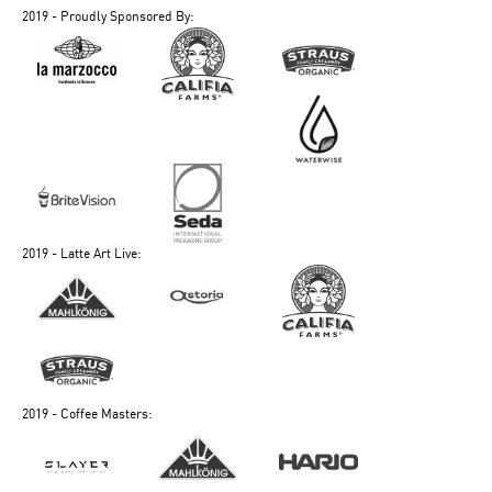
2019 - Proudly Sponsored By:
2019 - Latte Art Live:
2019 - Coffee Masters: