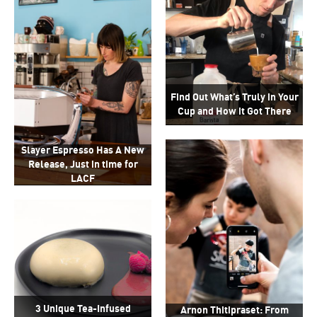
Find Out What’s Truly in Your
Cup and How it Got There
Slayer Espresso Has A New
Release, Just in time for
LACF
3 Unique Tea-Infused
Arnon Thitipraset: From