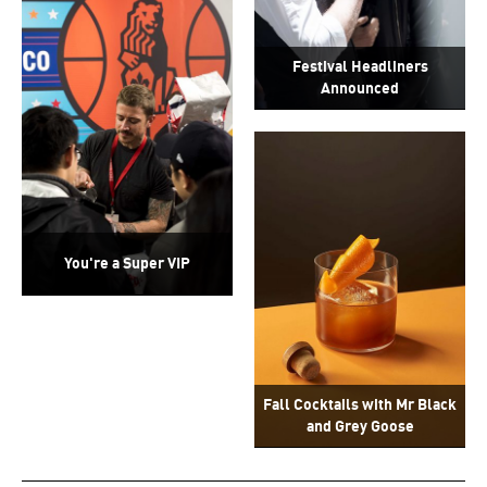
Festival Headliners
Announced
You're a Super VIP
Fall Cocktails with Mr Black
and Grey Goose