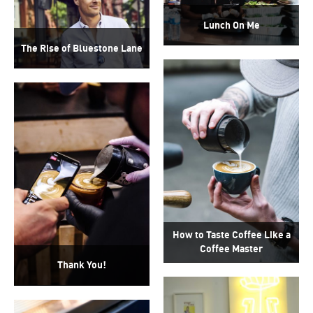
Lunch On Me
The Rise of Bluestone Lane
How to Taste Coffee Like a
Coffee Master
Thank You!