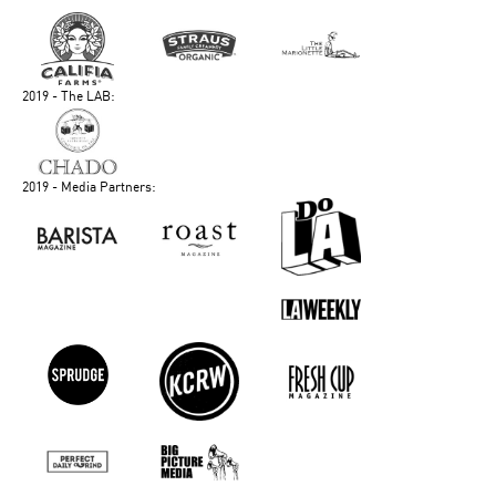
2019 - The LAB:
2019 - Media Partners: