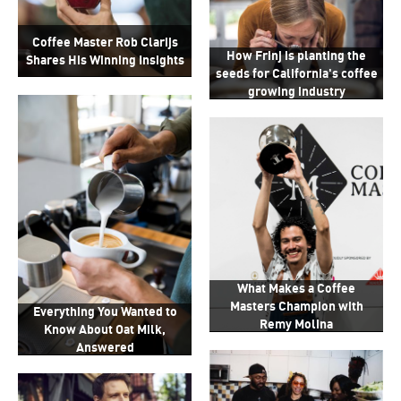
Coffee Master Rob Clarijs
How Frinj is planting the
Shares His Winning Insights
seeds for California's coffee
growing industry
What Makes a Coffee
Masters Champion with
Everything You Wanted to
Remy Molina
Know About Oat Milk,
Answered