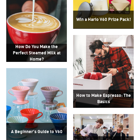
Win a Hario V60 Prize Pack!
How Do You Make the
Perfect Steamed Milk at
Home?
How to Make Espresso: The
Basics
A Beginner's Guide to V60