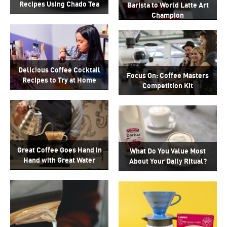
Recipes Using Chado Tea
Barista to World Latte Art
Champion
Delicious Coffee Cocktail
Focus On: Coffee Masters
Recipes to Try at Home
Competition Kit
Great Coffee Goes Hand in
What Do You Value Most
Hand with Great Water
About Your Daily Ritual?