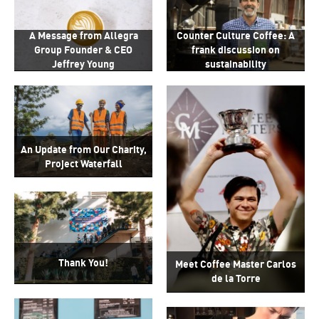
Counter Culture Coffee: A
A Message from Allegra
frank discussion on
Group Founder & CEO
sustainability
Jeffrey Young
An Update from Our Charity,
Project Waterfall
Thank You!
Meet Coffee Master Carlos
de la Torre