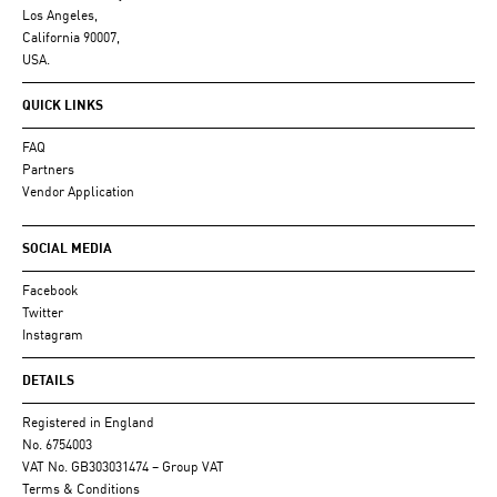
Los Angeles,
California 90007,
USA.
QUICK LINKS
FAQ
Partners
Vendor Application
SOCIAL MEDIA
Facebook
Twitter
Instagram
DETAILS
Registered in England
No. 6754003
VAT No. GB303031474 – Group VAT
Terms & Conditions