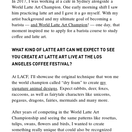
In 2017, I was working at a cafe in Sydney alongside a
World Latte Art Champion. One early morning shift I saw
him practicing latte art and I gave it a go myself. With my
artist background and my ultimate goal of becoming a
barista —
and World Latte Art Champion
! — one day, that
moment inspired me to apply for a barista course to study
coffee and latte art.
WHAT KIND OF LATTE ART CAN WE EXPECT TO SEE
YOU CREATE AT LATTE ART LIVE AT THE LOS
ANGELES COFFEE FESTIVAL?
At LACF, I'll showcase the original technique that won me
the world champion called “dry foam” to create
my
signature animal designs
. Expect rabbits, deer, foxes,
raccoons, as well as fairytale characters like unicorns,
pegasus, dragons, fairies, mermaids and many more.
After years of competing in the World Latte Art
Championship and seeing the same patterns like rosettas,
tulips, swans, flowers and birds, I wanted to create
something really unique that could also be recognized