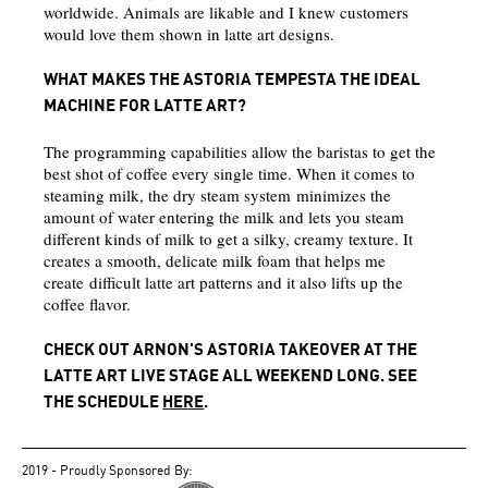
worldwide. Animals are likable and I knew customers
would love them shown in latte art designs.
WHAT MAKES THE ASTORIA TEMPESTA THE IDEAL
MACHINE FOR LATTE ART?
The programming capabilities allow the baristas to get the
best shot of coffee every single time. When it comes to
steaming milk, the dry steam system minimizes the
amount of water entering the milk and lets you steam
different kinds of milk to get a silky, creamy texture. It
creates a smooth, delicate milk foam that helps me
create difficult latte art patterns and it also lifts up the
coffee flavor.
CHECK OUT ARNON'S ASTORIA TAKEOVER AT THE
LATTE ART LIVE STAGE ALL WEEKEND LONG. SEE
THE SCHEDULE
HERE
.
2019 - Proudly Sponsored By: