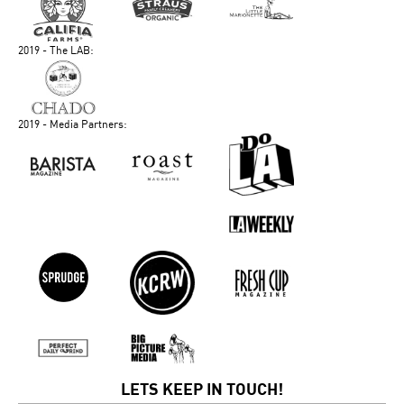
2019 - The LAB:
2019 - Media Partners:
LETS KEEP IN TOUCH!