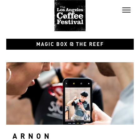
Toggl
naviga
MAGIC BOX @ THE REEF
ARNON