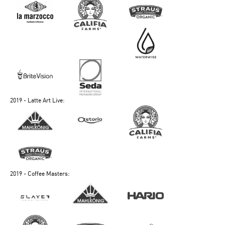
2019 - Latte Art Live:
2019 - Coffee Masters: