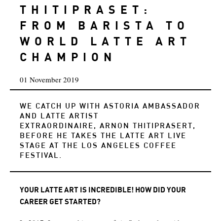
THITIPRASET:
FROM BARISTA TO
WORLD LATTE ART
CHAMPION
01 November 2019
WE CATCH UP WITH ASTORIA AMBASSADOR
AND LATTE ARTIST
EXTRAORDINAIRE, ARNON THITIPRASERT,
BEFORE HE TAKES THE LATTE ART LIVE
STAGE AT THE LOS ANGELES COFFEE
FESTIVAL.
YOUR LATTE ART IS INCREDIBLE! HOW DID YOUR
CAREER GET STARTED?