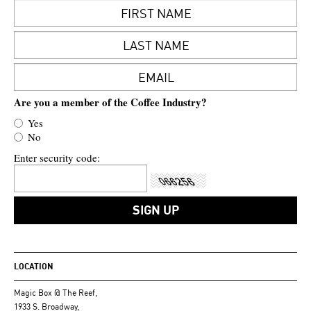
Are you a member of the Coffee Industry?
Yes
No
Enter security code:
LOCATION
Magic Box @ The Reef,
1933 S. Broadway,