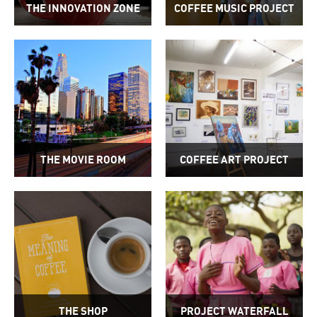
THE INNOVATION ZONE
COFFEE MUSIC PROJECT
THE MOVIE ROOM
COFFEE ART PROJECT
THE SHOP
PROJECT WATERFALL