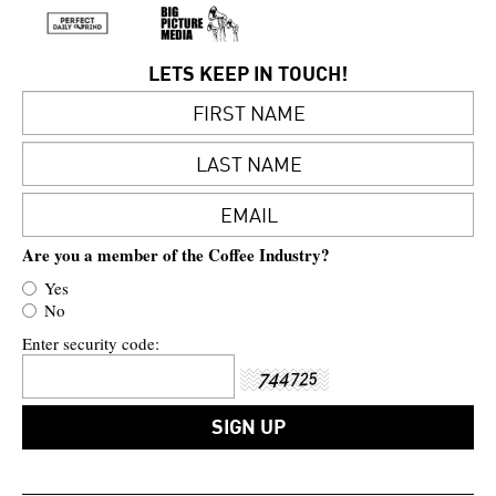
LETS KEEP IN TOUCH!
Are you a member of the Coffee Industry?
Yes
No
Enter security code: