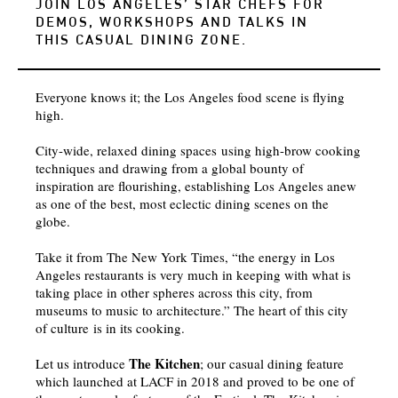
JOIN LOS ANGELES’ STAR CHEFS FOR
DEMOS, WORKSHOPS AND TALKS IN
THIS CASUAL DINING ZONE.
Everyone knows it; the Los Angeles food scene is flying
high.
City-wide, relaxed dining spaces using high-brow cooking
techniques and drawing from a global bounty of
inspiration are flourishing, establishing Los Angeles anew
as one of the best, most eclectic dining scenes on the
globe.
Take it from The New York Times, “the energy in Los
Angeles restaurants is very much in keeping with what is
taking place in other spheres across this city, from
museums to music to architecture.” The heart of this city
of culture is in its cooking.
The Kitchen
Let us introduce
; our casual dining feature
which launched at LACF in 2018 and proved to be one of