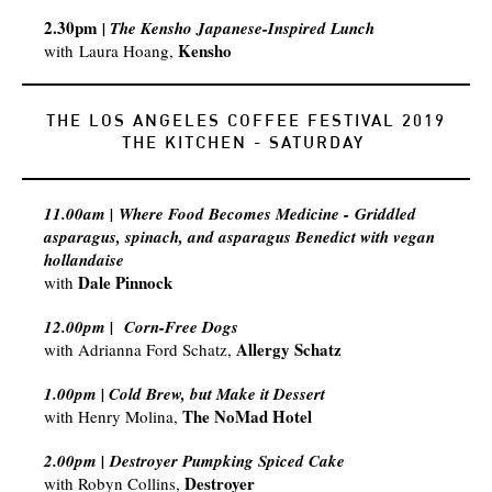
2.30pm
| The Kensho Japanese-Inspired Lunch
Kensho
with
Laura Hoang,
THE LOS ANGELES COFFEE FESTIVAL 2019
​THE KITCHEN - SATURDAY
11.00am | Where Food Becomes Medicine - Griddled
asparagus, spinach, and asparagus Benedict with vegan
hollandaise​
Dale Pinnock
with
12.00pm |
Corn-Free Dogs
Allergy Schatz
with
Adrianna Ford Schatz,
1.00pm | Cold Brew, but Make it Dessert
The NoMad Hotel
with Henry Molina,
2.00pm | Destroyer Pumpking Spiced Cake
Destroyer
with Robyn Collins,