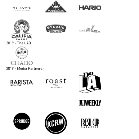
2019 - The LAB:
2019 - Media Partners: