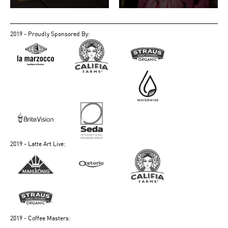
2019 - Proudly Sponsored By:
2019 - Latte Art Live:
2019 - Coffee Masters: