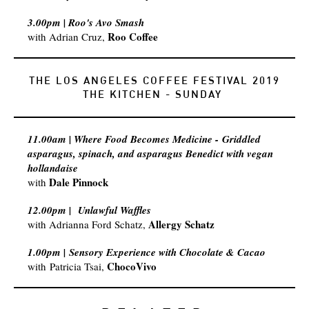
3.00pm | Roo's Avo Smash
Roo Coffee
with Adrian Cruz,
THE LOS ANGELES COFFEE FESTIVAL 2019
​THE KITCHEN - SUNDAY
11.00am | Where Food Becomes Medicine - Griddled
asparagus, spinach, and asparagus Benedict with vegan
hollandaise​
Dale Pinnock
with
12.00pm |
Unlawful Waffles
Allergy Schatz
with
Adrianna Ford Schatz,
1.00pm | Sensory Experience with Chocolate & Cacao
ChocoVivo
with Patricia Tsai,