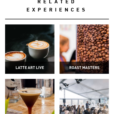
RELATED
EXPERIENCES
LATTE ART LIVE
ROAST MASTERS