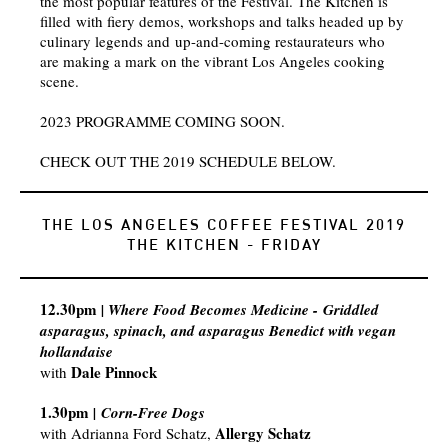
the most popular features of the Festival. The Kitchen is
filled with fiery demos, workshops and talks headed up by
culinary legends and up-and-coming restaurateurs who
are making a mark on the vibrant Los Angeles cooking
scene.
2023 PROGRAMME COMING SOON.
CHECK OUT THE 2019 SCHEDULE BELOW.
THE LOS ANGELES COFFEE FESTIVAL 2019
THE KITCHEN - FRIDAY
12.30pm
| Where Food Becomes Medicine - Griddled
asparagus, spinach, and asparagus Benedict with vegan
hollandaise​
Dale Pinnock
with
1.30pm
|
Corn-Free Dogs
Allergy Schatz
with
Adrianna Ford Schatz,