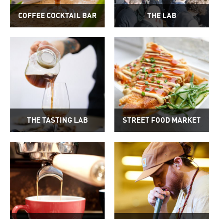
COFFEE COCKTAIL BAR
THE LAB
THE TASTING LAB
STREET FOOD MARKET