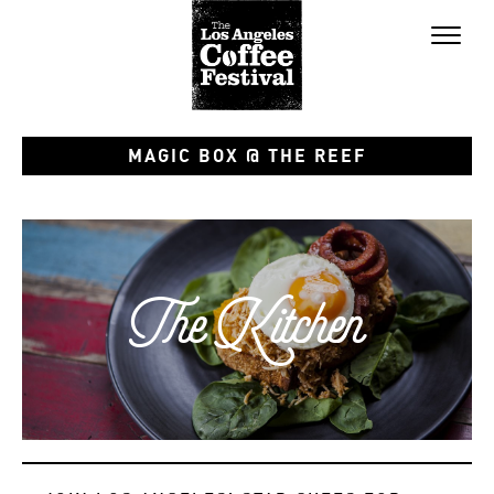
Toggl
naviga
MAGIC BOX @ THE REEF
The Kitchen