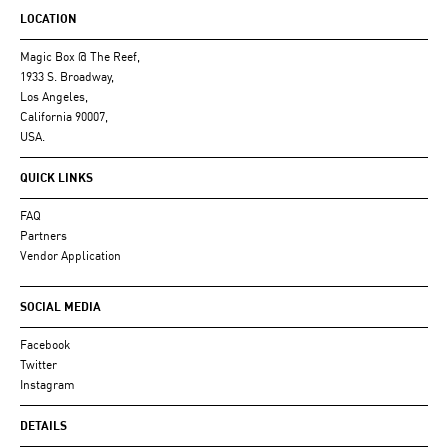
LOCATION
Magic Box @ The Reef,
1933 S. Broadway,
Los Angeles,
California 90007,
USA.
QUICK LINKS
FAQ
Partners
Vendor Application
SOCIAL MEDIA
Facebook
Twitter
Instagram
DETAILS